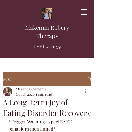
Makenna Robery
Therapy
LMFT #111159
Post
Makenna Clements
Oct 16, 2020
1 min read
A Long-term Joy of
Eating Disorder Recovery
*Trigger Warning- specific ED 
behaviors mentioned*