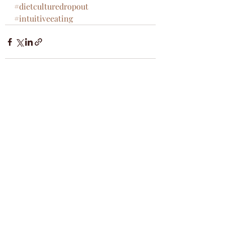
#dietculturedropout
#intuitiveeating
Recent Posts
See All