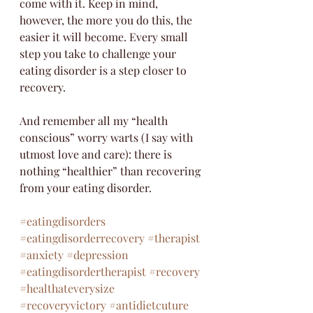
come with it. Keep in mind, 
however, the more you do this, the 
easier it will become. Every small 
step you take to challenge your 
eating disorder is a step closer to 
recovery. 
And remember all my “health 
conscious” worry warts (I say with 
utmost love and care): there is 
nothing “healthier” than recovering 
from your eating disorder. 
#eatingdisorders
#eatingdisorderrecovery
#therapist
#anxiety
#depression
#eatingdisordertherapist
#recovery
#healthateverysize
#recoveryvictory
#antidietcuture