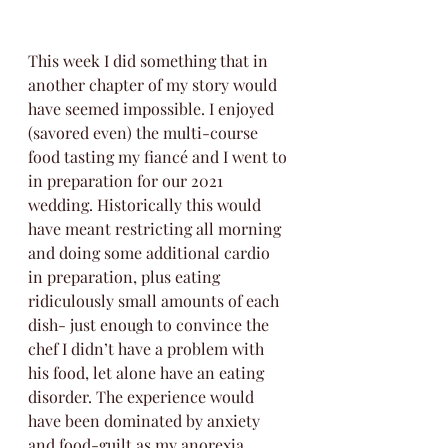
This week I did something that in 
another chapter of my story would 
have seemed impossible. I enjoyed 
(savored even) the multi-course 
food tasting my fiancé and I went to 
in preparation for our 2021 
wedding. Historically this would 
have meant restricting all morning 
and doing some additional cardio 
in preparation, plus eating 
ridiculously small amounts of each 
dish- just enough to convince the 
chef I didn’t have a problem with 
his food, let alone have an eating 
disorder. The experience would 
have been dominated by anxiety 
and food-guilt as my anorexia 