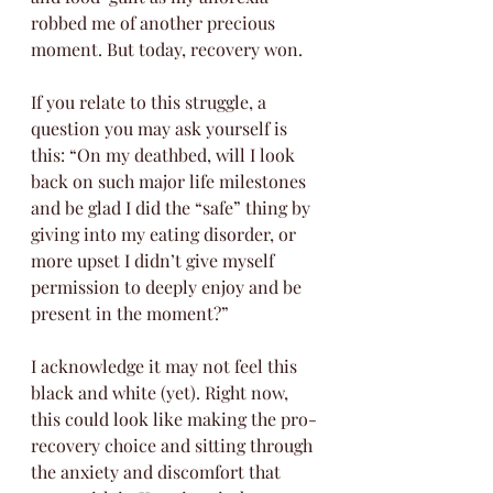
robbed me of another precious 
moment. But today, recovery won. 
If you relate to this struggle, a 
question you may ask yourself is 
this: “On my deathbed, will I look 
back on such major life milestones 
and be glad I did the “safe” thing by 
giving into my eating disorder, or 
more upset I didn’t give myself 
permission to deeply enjoy and be 
present in the moment?” 
I acknowledge it may not feel this 
black and white (yet). Right now, 
this could look like making the pro-
recovery choice and sitting through 
the anxiety and discomfort that 