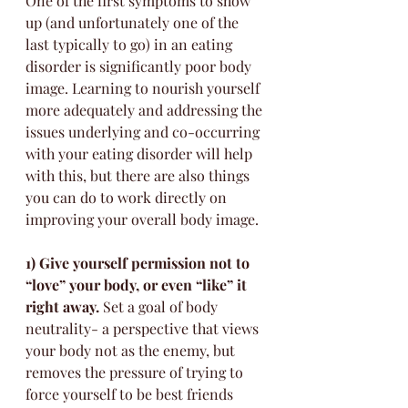
One of the first symptoms to show 
up (and unfortunately one of the 
last typically to go) in an eating 
disorder is significantly poor body 
image. Learning to nourish yourself 
more adequately and addressing the 
issues underlying and co-occurring 
with your eating disorder will help 
with this, but there are also things 
you can do to work directly on 
improving your overall body image. 
1) Give yourself permission not to 
“love” your body, or even “like” it 
right away.
 Set a goal of body 
neutrality- a perspective that views 
your body not as the enemy, but 
removes the pressure of trying to 
force yourself to be best friends 