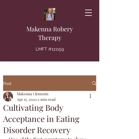
Makenna Robery
Therapy
LMFT #111159
Post
Makenna Clements
Apr 15, 2020
2 min read
Cultivating Body
Acceptance in Eating
Disorder Recovery