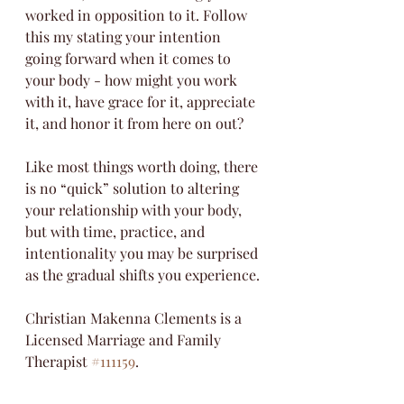
worked in opposition to it. Follow 
this my stating your intention 
going forward when it comes to 
your body - how might you work 
with it, have grace for it, appreciate 
it, and honor it from here on out?
Like most things worth doing, there 
is no “quick” solution to altering 
your relationship with your body, 
but with time, practice, and 
intentionality you may be surprised 
as the gradual shifts you experience. 
Christian Makenna Clements is a 
Licensed Marriage and Family 
Therapist 
#111159
.