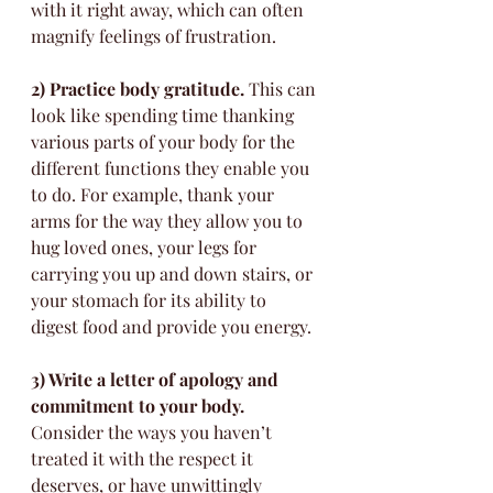
with it right away, which can often 
magnify feelings of frustration. 
2) Practice body gratitude.
 This can 
look like spending time thanking 
various parts of your body for the 
different functions they enable you 
to do. For example, thank your 
arms for the way they allow you to 
hug loved ones, your legs for 
carrying you up and down stairs, or 
your stomach for its ability to 
digest food and provide you energy.
3) Write a letter of apology and 
commitment to your body.
Consider the ways you haven’t 
treated it with the respect it 
deserves, or have unwittingly 