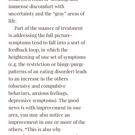
immense discomfort with 
uncertainty and the “gray” areas of 
life. 
     Part of the nuance of treatment 
is addressing the full picture- 
symptoms tend to fall into a sort of 
feedback loop, in which the 
heightening of one set of symptoms 
(e.g. the restriction or binge/purge 
patterns of an eating disorder) leads 
to an increase in the others 
(obsessive and compulsive 
behaviors, anxious feelings, 
depressive symptoms). The good 
news is with improvement in one 
area, you may also notice an 
improvement in one or more of the 
others. *This is also why 