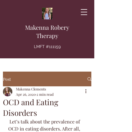
Makenna Robery
Therapy
LMFT #111159
Post
Makenna Clements
Apr 26, 2020
2 min read
OCD and Eating
Disorders
 Let’s talk about the prevalence of 
OCD in eating disorders. After all, 