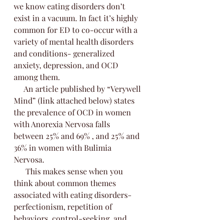
we know eating disorders don’t 
exist in a vacuum. In fact it’s highly 
common for ED to co-occur with a 
variety of mental health disorders 
and conditions- generalized 
anxiety, depression, and OCD 
among them. 
     An article published by “Verywell 
Mind” (link attached below) states 
the prevalence of OCD in women 
with Anorexia Nervosa falls 
between 25% and 69% , and 25% and 
36% in women with Bulimia 
Nervosa. 
      This makes sense when you 
think about common themes 
associated with eating disorders- 
perfectionism, repetition of 
behaviors, control-seeking, and 