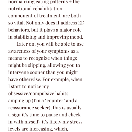
normalizing eating patterns + the 
nutritional rehabilitation 
component of treatment  are both 
so vital. Not only does it address ED 
behaviors, but it plays a major role 
in stabilizing and improving mood. 
       Later on, you will be able to use 
awareness of your symptoms as a 
means to recognize when things 
might be slipping, allowing you to 
intervene sooner than you might 
have otherwise. For example, when 
I start to notice my 
obsessive/compulsive habits 
amping up (I’m a "counter" and a 
reassurance seeker), this is usually 
a sign it’s time to pause and check 
in with myself- it’s likely my stress 
levels are increasing, which, 