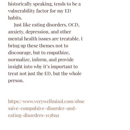
historically speaking, tends to be a 
vulnerability factor for my ED 
habits. 
     Just like eating disorders, OCD, 
anxiety, depression, and other 
mental health issues are treatable. I 
bring up these themes not to 
discourage, but to empathize, 
normalize, inform, and provide 
insight into why it’s important to 
treat not just the ED, but the whole 
person.
https://www.verywellmind.com/obse
ssive-compulsive-disorder-and-
eating-disorders-1138191